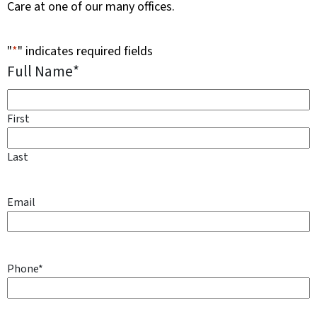
Care at one of our many offices.
"
*
" indicates required fields
Full Name
*
First
Last
Email
Phone
*