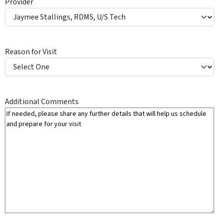
Provider
Y
Reason for Visit
Additional Comments