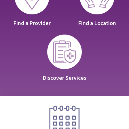
Find a Provider
Find a Location
Discover Services