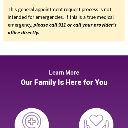
This general appointment request process is not
intended for emergencies. If this is a true medical
emergency,
please call 911 or call your provider’s
office directly.
Learn More
Our Family Is Here for You