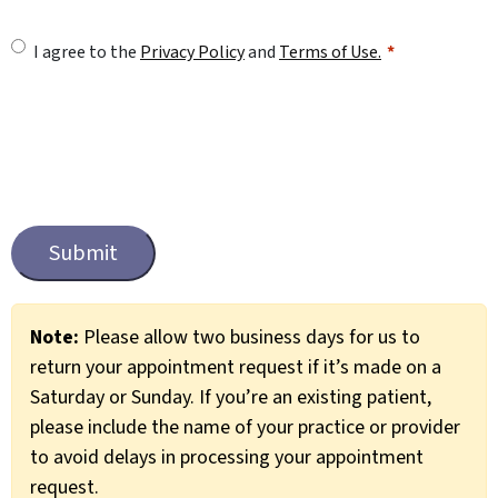
U
I agree to the
Privacy Policy
and
Terms of Use.
n
t
i
t
C
l
a
e
p
t
d
c
*
Note:
Please allow two business days for us to
h
return your appointment request if it’s made on a
a
Saturday or Sunday. If you’re an existing patient,
please include the name of your practice or provider
to avoid delays in processing your appointment
request.