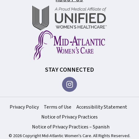
STAY CONNECTED
Privacy Policy
Terms of Use
Accessibility Statement
Notice of Privacy Practices
Notice of Privacy Practices – Spanish
© 2026 Copyright Mid-Atlantic Women's Care. All Rights Reserved.