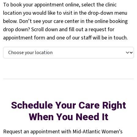
To book your appointment online, select the clinic
location you would like to visit in the drop-down menu
below. Don’t see your care center in the online booking
drop down? Scroll down and fill out a request for
appointment form and one of our staff will be in touch.
Schedule Your Care Right
When You Need It
Request an appointment with Mid-Atlantic Women’s