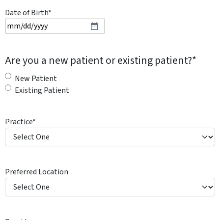
Date of Birth
*
M
M
s
Are you a new patient or existing patient?
*
l
a
New Patient
s
Existing Patient
h
D
Practice
*
D
s
l
a
Preferred Location
s
h
Y
Y
Y