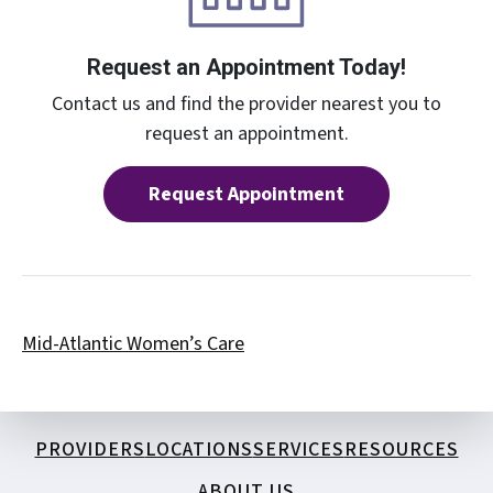
Request an Appointment Today!
Contact us and find the provider nearest you to
request an appointment.
Request Appointment
Mid-Atlantic Women’s Care
PROVIDERS
LOCATIONS
SERVICES
RESOURCES
ABOUT US