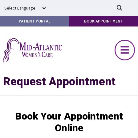
Skip to main content
PATIENT PORTAL
BOOK APPOINTMENT
Request Appointment
Book Your Appointment
Online