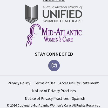
STAY CONNECTED
Privacy Policy
Terms of Use
Accessibility Statement
Notice of Privacy Practices
Notice of Privacy Practices – Spanish
© 2026 Copyright Mid-Atlantic Women's Care. All Rights Reserved.