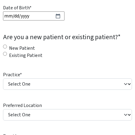
Date of Birth
*
M
M
s
Are you a new patient or existing patient?
*
l
a
New Patient
s
Existing Patient
h
D
Practice
*
D
s
l
a
Preferred Location
s
h
Y
Y
Y