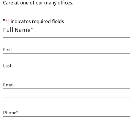
Care at one of our many offices.
"
*
" indicates required fields
Full Name
*
First
Last
Email
Phone
*