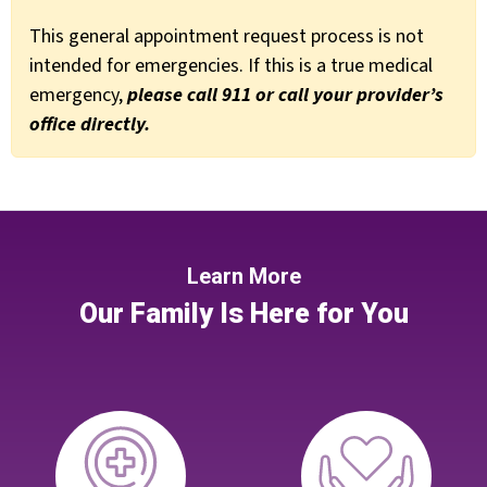
This general appointment request process is not
intended for emergencies. If this is a true medical
emergency,
please call 911 or call your provider’s
office directly.
Learn More
Our Family Is Here for You