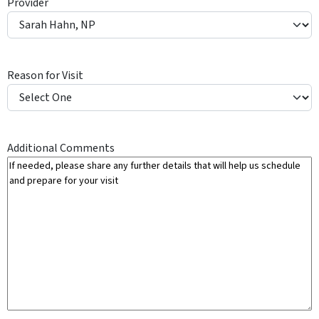
Provider
Y
Reason for Visit
Additional Comments