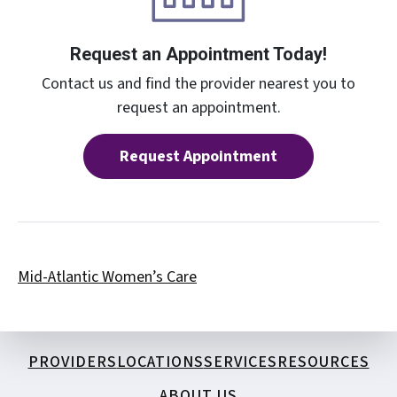
Request an Appointment Today!
Contact us and find the provider nearest you to
request an appointment.
Request Appointment
Mid-Atlantic Women’s Care
PROVIDERS
LOCATIONS
SERVICES
RESOURCES
ABOUT US