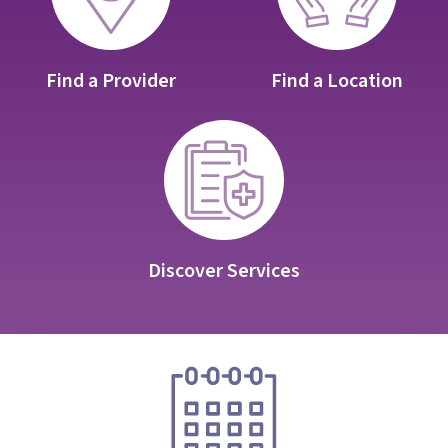
Find a Provider
Find a Location
Discover Services