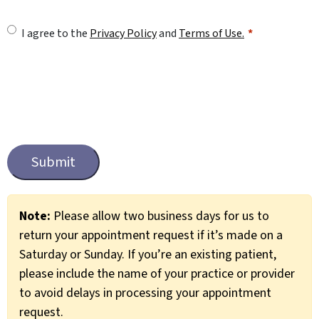
U
I agree to the
Privacy Policy
and
Terms of Use.
n
t
i
t
C
l
a
e
p
t
d
c
*
Note:
Please allow two business days for us to
h
return your appointment request if it’s made on a
a
Saturday or Sunday. If you’re an existing patient,
please include the name of your practice or provider
to avoid delays in processing your appointment
request.