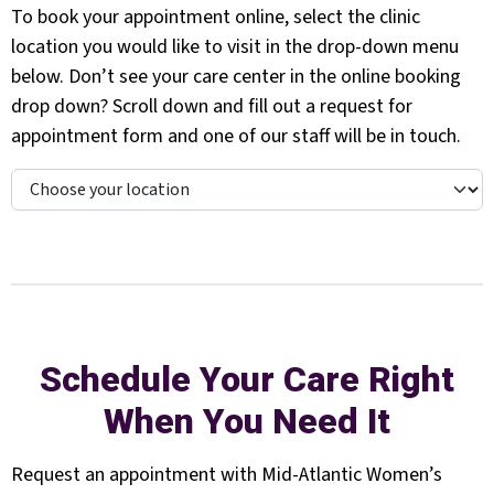
To book your appointment online, select the clinic
location you would like to visit in the drop-down menu
below. Don’t see your care center in the online booking
drop down? Scroll down and fill out a request for
appointment form and one of our staff will be in touch.
Schedule Your Care Right
When You Need It
Request an appointment with Mid-Atlantic Women’s