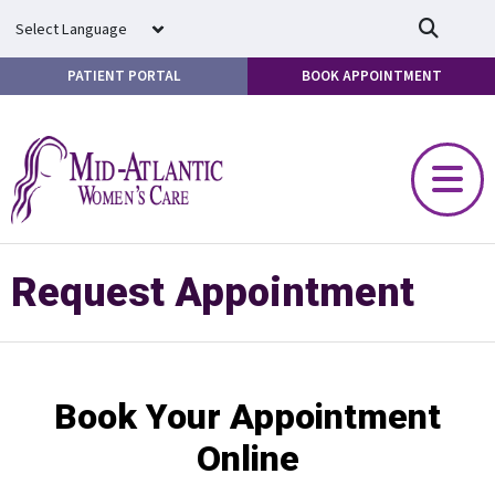
Skip to main content
PATIENT PORTAL
BOOK APPOINTMENT
Request Appointment
Book Your Appointment
Online