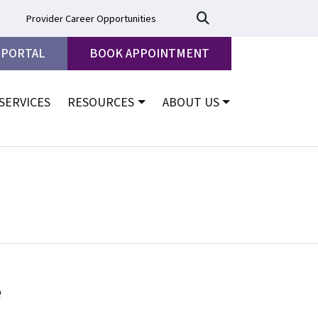
Provider Career Opportunities
 PORTAL
BOOK APPOINTMENT
SERVICES
RESOURCES
ABOUT US
e