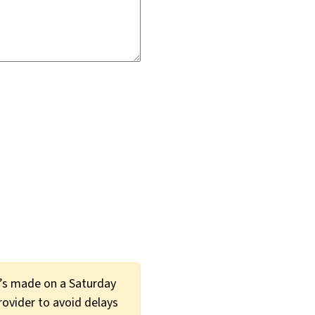
t’s made on a Saturday
provider to avoid delays