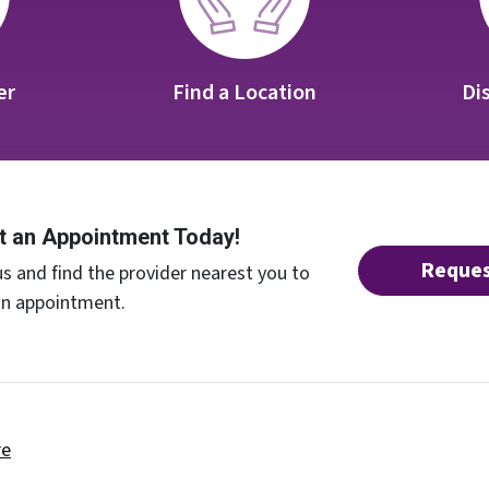
er
Find a Location
Di
t an Appointment Today!
Reques
s and find the provider nearest you to
an appointment.
re