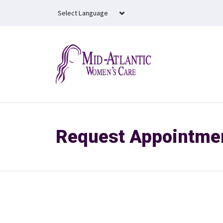
Skip to main content
Request Appointme