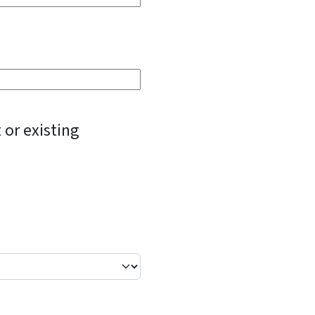
 or existing