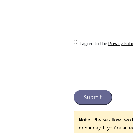
U
I agree to the
Privacy Poli
n
t
i
t
C
a
l
p
e
t
c
d
Note:
Please allow two b
h
or Sunday. If you’re an e
*
a