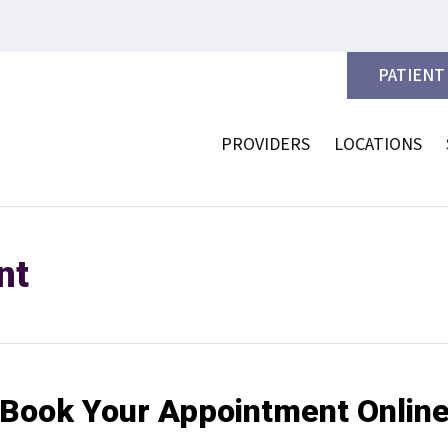
PATIENT
PROVIDERS
LOCATIONS
nt
Book Your Appointment Onlin