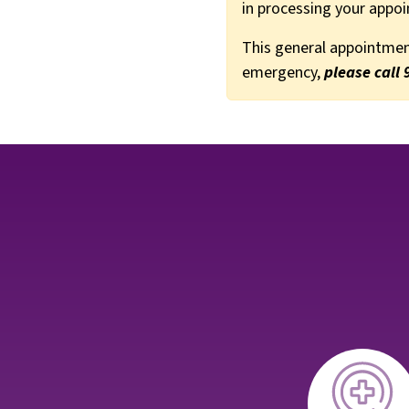
in processing your appo
This general appointment
emergency,
please call 