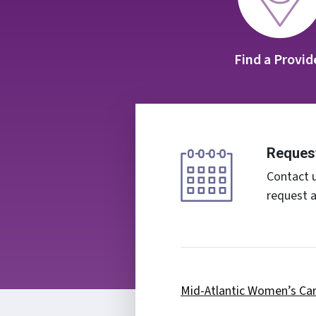
Find a Provid
Reques
Contact u
request 
Mid-Atlantic Women’s Ca