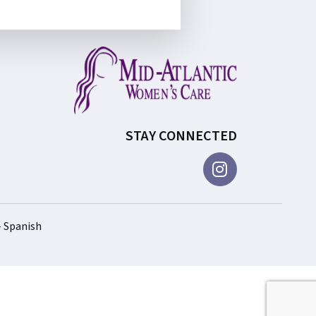
STAY CONNECTED
– Spanish