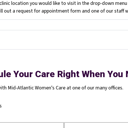
linic location you would like to visit in the drop-down menu
l out a request for appointment form and one of our staff wi
le Your Care Right When You 
th Mid-Atlantic Women’s Care at one of our many offices.
s