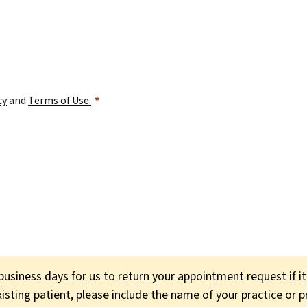
cy
and
Terms of Use.
usiness days for us to return your appointment request if i
xisting patient, please include the name of your practice or 