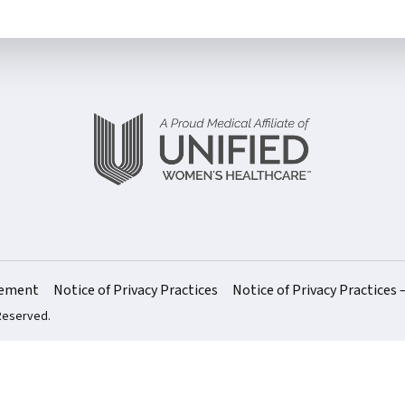
atement
Notice of Privacy Practices
Notice of Privacy Practices 
 Reserved.