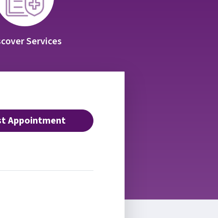
scover Services
t Appointment