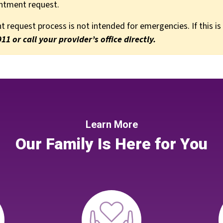
intment request.
 request process is not intended for emergencies. If this is
911 or call your provider’s office directly.
Learn More
Our Family Is Here for You