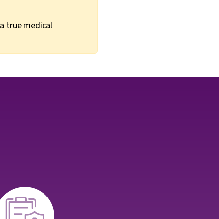
 a true medical