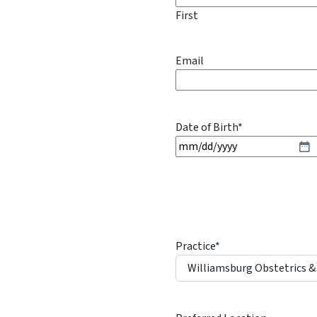
First
Email
Date of Birth
*
M
M
s
l
a
s
Practice
*
h
D
D
s