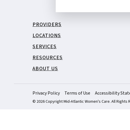
PROVIDERS
LOCATIONS
SERVICES
RESOURCES
ABOUT US
Privacy Policy
Terms of Use
Accessibility St
© 2026 Copyright Mid-Atlantic Women's Care. All Rights