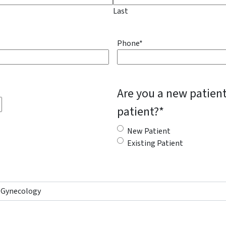
Last
Phone
*
Are you a new patient
patient?
*
New Patient
Existing Patient