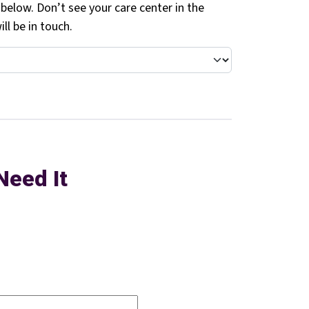
 below. Don’t see your care center in the
ll be in touch.
Need It