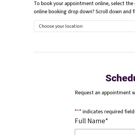
To book your appointment online, select the c
online booking drop down? Scroll down and fil
Schedu
Request an appointment wi
"
*
" indicates required field
Full Name
*