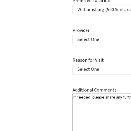
Preferred Location
l
a
s
h
Provider
Y
Y
Y
Y
Reason for Visit
Additional Comments