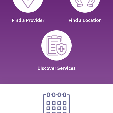
Find a Provider
Find a Location
Discover Services