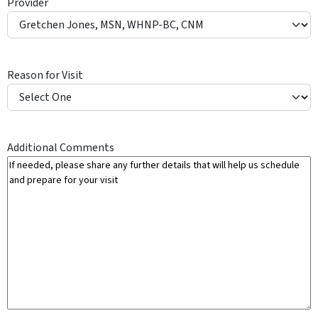
Provider
Y
Reason for Visit
Additional Comments