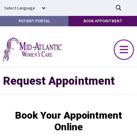
Skip to main content
PATIENT PORTAL
BOOK APPOINTMENT
Request Appointment
Book Your Appointment
Online