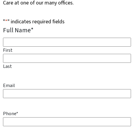
Care at one of our many offices.
"
*
" indicates required fields
Full Name
*
First
Last
Email
Phone
*