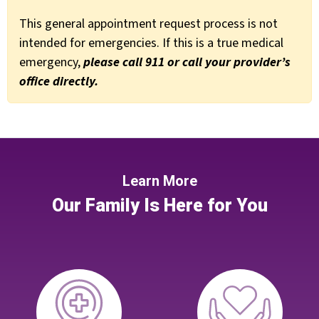
This general appointment request process is not
intended for emergencies. If this is a true medical
emergency,
please call 911 or call your provider’s
office directly.
Learn More
Our Family Is Here for You