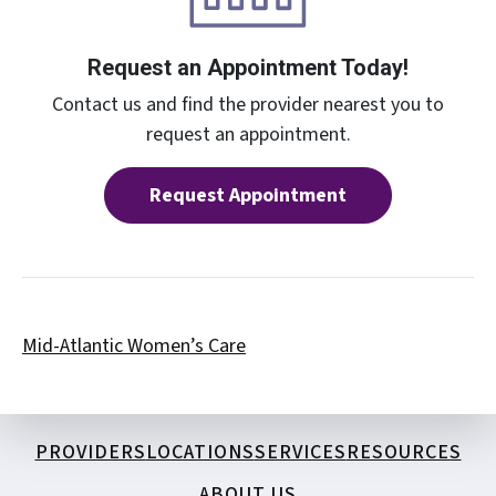
Request an Appointment Today!
Contact us and find the provider nearest you to
request an appointment.
Request Appointment
Mid-Atlantic Women’s Care
PROVIDERS
LOCATIONS
SERVICES
RESOURCES
ABOUT US