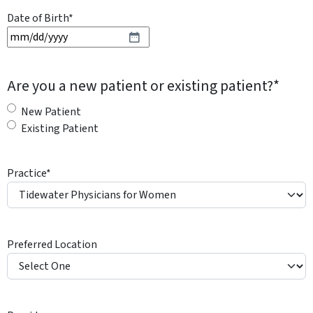
Date of Birth
*
M
M
s
Are you a new patient or existing patient?
*
l
a
New Patient
s
Existing Patient
h
D
Practice
*
D
s
l
a
Preferred Location
s
h
Y
Y
Y