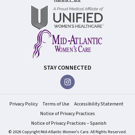
STAY CONNECTED
Privacy Policy
Terms of Use
Accessibility Statement
Notice of Privacy Practices
Notice of Privacy Practices – Spanish
© 2026 Copyright Mid-Atlantic Women's Care. All Rights Reserved.