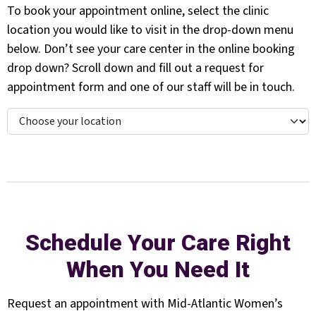
To book your appointment online, select the clinic
location you would like to visit in the drop-down menu
below. Don’t see your care center in the online booking
drop down? Scroll down and fill out a request for
appointment form and one of our staff will be in touch.
Schedule Your Care Right
When You Need It
Request an appointment with Mid-Atlantic Women’s