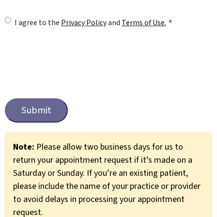
U
I agree to the
Privacy Policy
and
Terms of Use.
n
t
i
t
C
l
a
e
p
t
d
c
*
Note:
Please allow two business days for us to
h
return your appointment request if it’s made on a
a
Saturday or Sunday. If you’re an existing patient,
please include the name of your practice or provider
to avoid delays in processing your appointment
request.