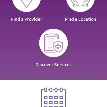
Find a Provider
Find a Location
Discover Services