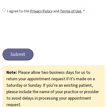
U
I agree to the
Privacy Policy
and
Terms of Use.
n
t
i
t
C
l
a
e
p
t
d
c
*
Note:
Please allow two business days for us to
h
return your appointment request if it’s made on a
a
Saturday or Sunday. If you’re an existing patient,
please include the name of your practice or provider
to avoid delays in processing your appointment
request.