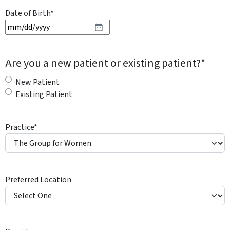
Date of Birth
*
M
M
s
Are you a new patient or existing patient?
*
l
a
New Patient
s
Existing Patient
h
D
Practice
*
D
s
l
a
Preferred Location
s
h
Y
Y
Y