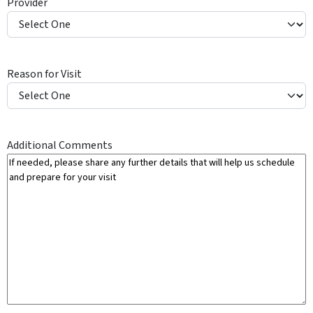
Provider
Y
Reason for Visit
Additional Comments