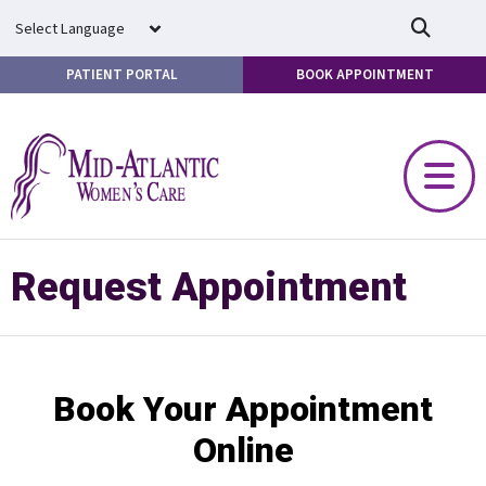
Skip to main content
PATIENT PORTAL
BOOK APPOINTMENT
Request Appointment
Book Your Appointment
Online