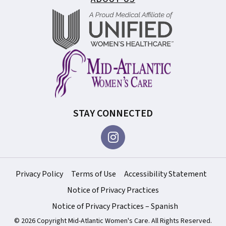
STAY CONNECTED
Privacy Policy
Terms of Use
Accessibility Statement
Notice of Privacy Practices
Notice of Privacy Practices – Spanish
© 2026 Copyright Mid-Atlantic Women's Care. All Rights Reserved.