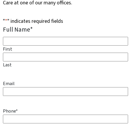
Care at one of our many offices.
"
*
" indicates required fields
Full Name
*
First
Last
Email
Phone
*