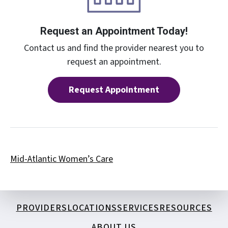
Request an Appointment Today!
Contact us and find the provider nearest you to
request an appointment.
Request Appointment
Mid-Atlantic Women’s Care
PROVIDERS
LOCATIONS
SERVICES
RESOURCES
ABOUT US