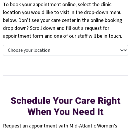
To book your appointment online, select the clinic
location you would like to visit in the drop-down menu
below. Don’t see your care center in the online booking
drop down? Scroll down and fill out a request for
appointment form and one of our staff will be in touch.
Schedule Your Care Right
When You Need It
Request an appointment with Mid-Atlantic Women’s