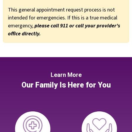
This general appointment request process is not
intended for emergencies. If this is a true medical
emergency,
please call 911 or call your provider’s
office directly.
Learn More
Our Family Is Here for You